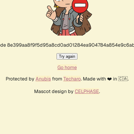
r code 8e399aa8f9f5d95a8cd0ad01284ea904784a854e9c6ab
Try again
Go home
Protected by
Anubis
from
Techaro
. Made with ❤️ in 🇨🇦.
Mascot design by
CELPHASE
.