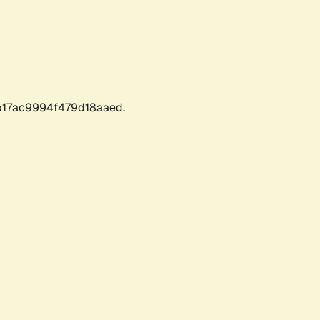
17ac9994f479d18aaed.