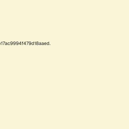
17ac9994f479d18aaed.