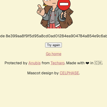
r code 8e399aa8f9f5d95a8cd0ad01284ea904784a854e9c6ab
Try again
Go home
Protected by
Anubis
from
Techaro
. Made with ❤️ in 🇨🇦.
Mascot design by
CELPHASE
.